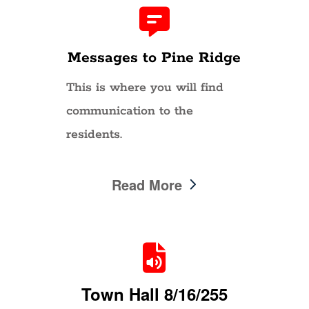
Messages to Pine Ridge
This is where you will find
communication to the
residents.
Read More
Town Hall 8/16/255