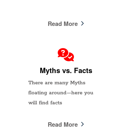
Read More
Myths vs. Facts
There are many Myths
floating around—here you
will find facts
Read More