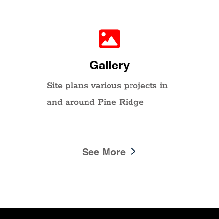
Gallery
Site plans various projects in
and around Pine Ridge
See More