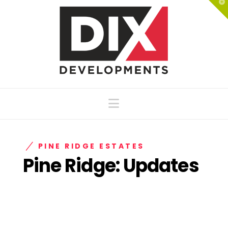
T
t
W
Navigation
PINE RIDGE ESTATES
Pine Ridge: Updates