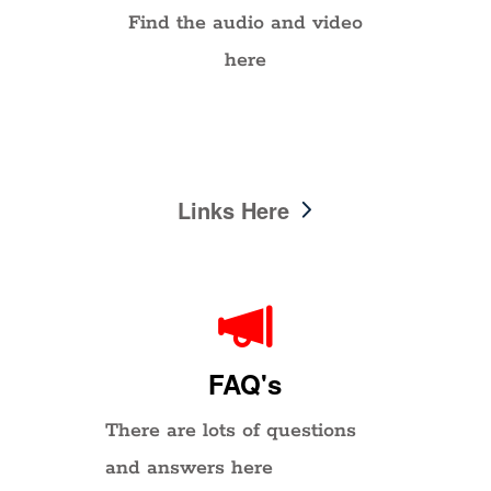
Find the audio and video
here
Links Here
FAQ's
There are lots of questions
and answers here