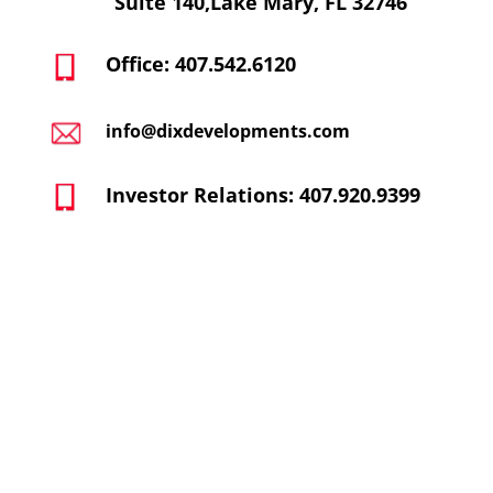
Suite 140,Lake Mary, FL 32746
Office: 407.542.6120
info@dixdevelopments.com
Investor Relations: 407.920.9399