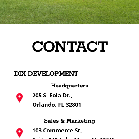
CONTACT
DIX DEVELOPMENT
Headquarters
205 S. Eola Dr.,
Orlando, FL 32801
Sales & Marketing
103 Commerce St,